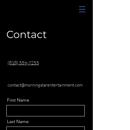
Contact
(818) 559-7255
contact@morningstarentertainment.com
First Name
Last Name