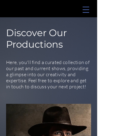
Discover Our
Productions
Here, you'll find a curated collection of
our past and current shows, providing
a glimpse into our creativity and
expertise. Feel free to explore and get
in touch to discuss your next project!