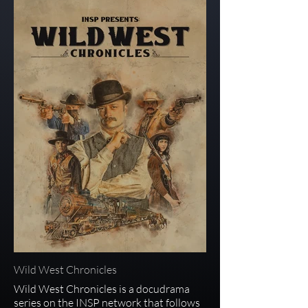
Wild West Chronicles
Wild West Chronicles is a docudrama
series on the INSP network that follows