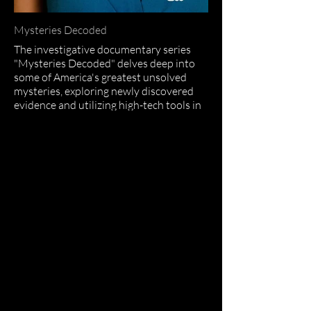
Mysteries Decoded
The investigative documentary series
"Mysteries Decoded" delves deep into
some of America's greatest unsolved
mysteries, exploring newly discovered
evidence and utilizing high-tech tools in
each case.