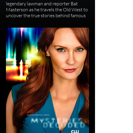
legendary lawman and reporter Bat
Masterson as he travels the Old West to
uncover the true stories behind famous
figures like Wild Bill Hickok, Butch
Cassidy, and Annie Oakley, blending
historical reenactments with eyewitness
accounts to separate fact from fiction.
The show, starring Jack Elliott as
Masterson, uses a framing device where
the former gunslinger now chases stories
instead of outlaws, bringing the era's
legends to life