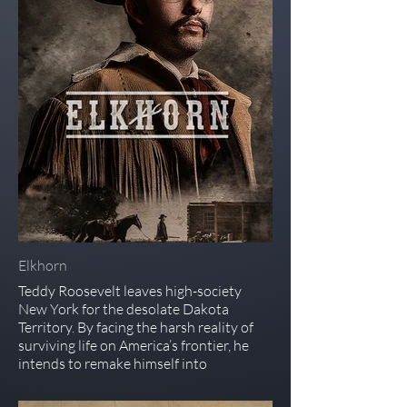
Elkhorn
Teddy Roosevelt leaves high-society
New York for the desolate Dakota
Territory. By facing the harsh reality of
surviving life on America’s frontier, he
intends to remake himself into
something greater.