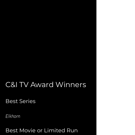
C&I TV Award Winners
Best Series
Elkhorn
Best Movie or Limited Run 