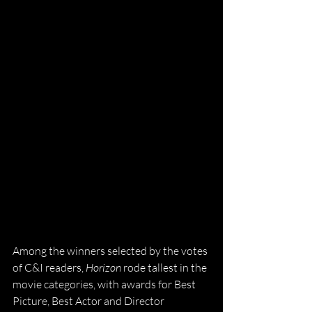
Among the winners selected by the votes 
of C&I readers, 
Horizon
 rode tallest in the 
movie categories, with awards for Best 
Picture, Best Actor and Director 