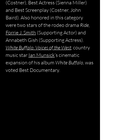
(Costner), Best Actress (Sienna Miller) 
and Best Screenplay (Costner, John 
Baird). Also honored in this category 
were two stars of the rodeo drama 
Ride, 
Forrie J. Smith
 (Supporting Actor) and 
Annabeth Gish (Supporting Actress). 
White Buffalo: Voices of the West
, country 
music star 
Ian Munsick
’s cinematic 
expansion of his album 
White Buffalo
, was 
voted Best Documentary.