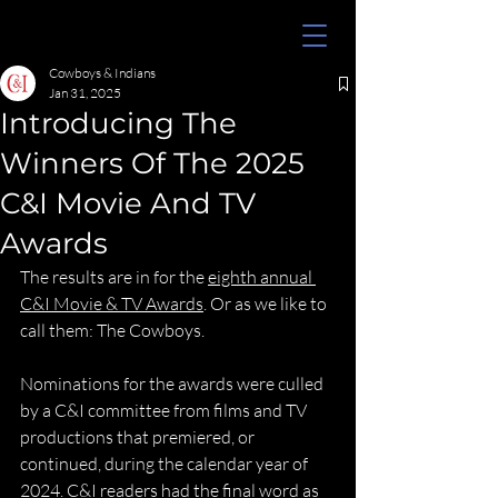
Cowboys & Indians
Jan 31, 2025
Introducing The
Winners Of The 2025
C&I Movie And TV
Awards
The results are in for the 
eighth annual 
C&I Movie & TV Awards
. Or as we like to 
call them: The Cowboys.
Nominations for the awards were culled 
by a C&I committee from films and TV 
productions that premiered, or 
continued, during the calendar year of 
2024. C&I readers had the final word as 