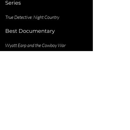
Series
True Detective: Night Country
Best Documentary
Wyatt Earp and the Cowboy War
Best Actor
Mason Beals
Elkhorn
Best Actress
Kelly Reilly
Yellowstone
Best Supporting Actor