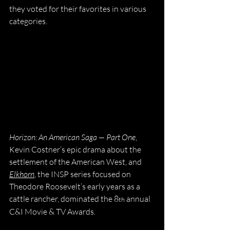
they voted for their favorites in various 
categories. 
Horizon: An American Saga — Part One
, 
Kevin Costner’s epic drama about the 
settlement of the American West, and 
Elkhorn
, the INSP series focused on 
Theodore Roosevelt’s early years as a 
cattle rancher, dominated the 8
 annual 
th
C&I Movie & TV Awards.