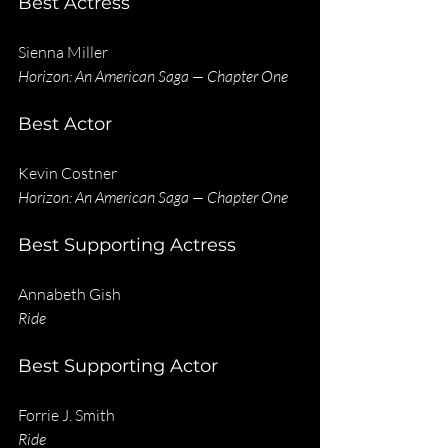
Best Actress
Sienna Miller
Horizon: An American Saga — Chapter One
Best Actor
Kevin Costner
Horizon: An American Saga — Chapter One
Best Supporting Actress
Annabeth Gish
Ride
Best Supporting Actor
Forrie J. Smith
Ride