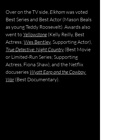
Over on the TV side, 
Elkhorn
 was voted 
Best Series and Best Actor (Mason Beals 
as young Teddy Roosevelt). Awards also 
went to 
Yellowstone
 (Kelly Reilly, Best 
Actress; 
Wes Bentley
, Supporting Actor), 
True Detective: Night Country
 (Best Movie 
or Limited-Run Series; Supporting 
Actress, Fiona Shaw), and the Netflix 
docuseries 
Wyatt Earp and the Cowboy 
War
 (Best Documentary).