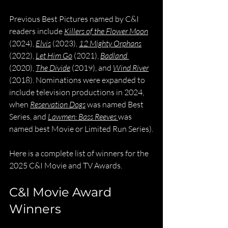
Previous Best Pictures named by C&I 
readers include 
Killers of the Flower Moon
(2024), 
Elvis
 (2023), 
12 Mighty Orphans
(2022), 
Let Him Go
 (2021), 
Badland
(2020), 
The Divide
 (2019), and 
Wind River
(2018). Nominations were expanded to 
include television productions in 2024, 
when 
Reservation Dogs
 was named Best 
Series, and 
Lawmen: Bass Reeves
was 
named best Movie or Limited Run Series).
Here is a complete list of winners for the 
2025 C&I Movie and TV Awards.
C&I Movie Award 
Winners