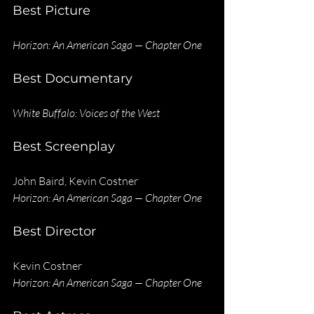
Best Picture
Horizon: An American Saga — Chapter One
Best Documentary
White Buffalo: Voices of the West
Best Screenplay
John Baird, Kevin Costner
Horizon: An American Saga — Chapter One
Best Director
Kevin Costner
Horizon: An American Saga — Chapter One