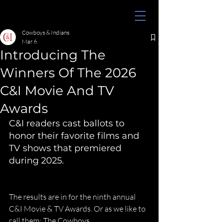
Cowboys & Indians
Mar 6
Introducing The
Winners Of The 2026
C&I Movie And TV
Awards
C&I readers cast ballots to 
honor their favorite films and 
TV shows that premiered 
during 2025.
The results are in for the ninth annual 
C&I Movie & TV Awards. Or as we like to 
call them: The Cowboys.