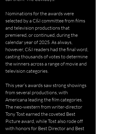
Nominations for the awards were 
selected by a C&I committee from films 
and television productions that 
premiered, or continued, during the 
calendar year of 2025. As always, 
however, C&I readers had the final word, 
casting thousands of votes to determine 
the winners across a range of movie and 
television categories.
This year’s awards saw strong showings 
from several productions, with 
Americana leading the film categories. 
The neo-western from writer-director 
Tony Tost earned the coveted Best 
Picture award, while Tost also rode off 
with honors for Best Director and Best 