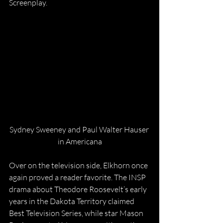
Screenplay.
Sydney Sweeney and Paul Walter Hauser 
in Americana
Over on the television side, Elkhorn once 
again proved a reader favorite. The INSP 
drama about Theodore Roosevelt’s early 
years in the Dakota Territory claimed 
Best Television Series, while star Mason 