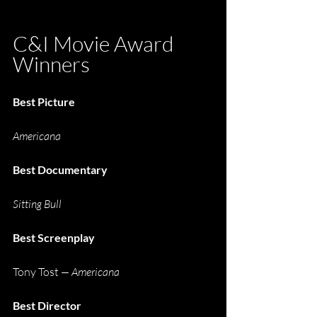
C&I Movie Award 
Winners
Best Picture
Americana
Best Documentary
Sitting Bull
Best Screenplay
Tony Tost
 —
Americana
Best Director