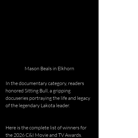
Mason Beals in Elkhorn
In the documentary category, readers 
honored Sitting Bull, a gripping 
docuseries portraying the life and legacy 
of the legendary Lakota leader.
Here is the complete list of winners for 
the 2026 C&I Movie and TV Awards.