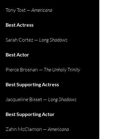
Tony Tost
 — Americana
Best Actress
Sarah Cortez — 
Long Shadows
Best Actor
Pierce Brosnan — 
The Unholy Trinity
Best Supporting Actress
Jacqueline Bisset — 
Long Shadows
Best Supporting Actor
Zahn McClarnon — 
Americana