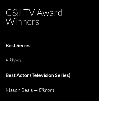
C&I TV Award 
Winners
Best Series
Elkhorn
Best Actor (Television Series)
Mason Beals — 
Elkhorn
Best Actress (Television Series)
Helen Mirren — 
1923
Best Supporting Actor (Television 