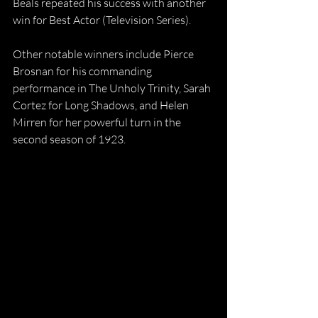
Beals repeated his success with another 
win for Best Actor (Television Series).
Other notable winners include Pierce 
Brosnan for his commanding 
performance in The Unholy Trinity, Sarah 
Cortez for Long Shadows, and Helen 
Mirren for her powerful turn in the 
second season of 1923.