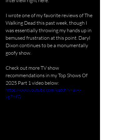
interview right here.
I wrote one of my favorite reviews of The 
Walking Dead this past week, though I 
was essentially throwing my hands up in 
bemused frustration at this point. Daryl 
Dixon continues to be a monumentally 
goofy show.
Check out more TV show 
recommendations in my Top Shows Of 
2025 Part 1 video below:
https://www.youtube.com/watch?v=av-j-
yg7mfQ