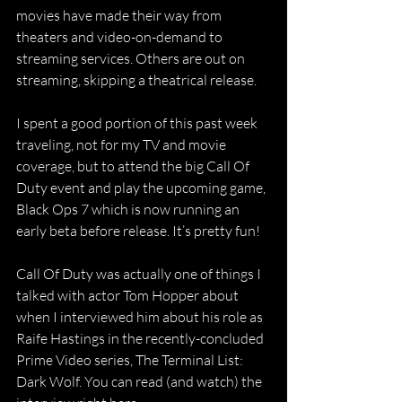
movies have made their way from 
theaters and video-on-demand to 
streaming services. Others are out on 
streaming, skipping a theatrical release.
I spent a good portion of this past week 
traveling, not for my TV and movie 
coverage, but to attend the big Call Of 
Duty event and play the upcoming game, 
Black Ops 7 which is now running an 
early beta before release. It’s pretty fun!
Call Of Duty was actually one of things I 
talked with actor Tom Hopper about 
when I interviewed him about his role as 
Raife Hastings in the recently-concluded 
Prime Video series, The Terminal List: 
Dark Wolf. You can read (and watch) the 