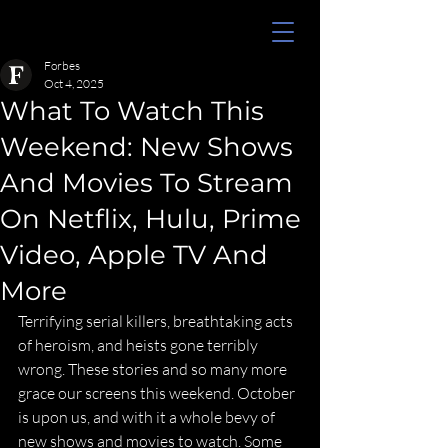
Forbes
Oct 4, 2025
What To Watch This
Weekend: New Shows
And Movies To Stream
On Netflix, Hulu, Prime
Video, Apple TV And
More
Terrifying serial killers, breathtaking acts 
of heroism, and heists gone terribly 
wrong. These stories and so many more 
grace our screens this weekend. October 
is upon us, and with it a whole bevy of 
new shows and movies to watch. Some 