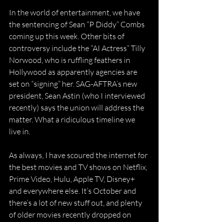
In the world of entertainment, we have 
the sentencing of Sean “P Diddy” Combs 
coming up this week. Other bits of 
controversy include the “AI Actress” Tilly 
Norwood, who is ruffling feathers in 
Hollywood as apparently agencies are 
set on “signing” her. SAG-AFTRA’s new 
president, Sean Astin (who I interviewed 
recently) says the union will address the 
matter. What a ridiculous timeline we 
live in.
As always, I have scoured the internet for 
the best movies and TV shows on Netflix, 
Prime Video, Hulu, Apple TV, Disney+ 
and everywhere else. It’s October and 
there’s a lot of new stuff out, and plenty 
of older movies recently dropped on 