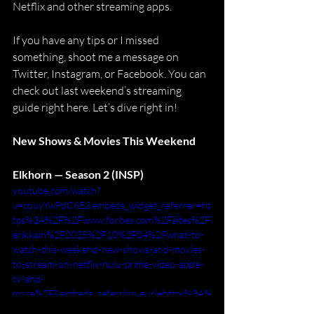
Netflix and other streaming apps.
If you have any tips or I missed 
something, shoot me a message on 
Twitter, Instagram, or Facebook. You can 
check out last weekend’s streaming 
guide right here. Let’s dive right in!
New Shows & Movies This Weekend
Elkhorn — Season 2 (INSP)
youtube.com/watch?
v=couyYwPdC6E&embeds_widget_referrer=ht
tps%3A%2F%2Fwww.forbes.com%2Fsites%2F
erikkain%2F2025%2F10%2F04%2Fwhat-to-
watch-this-weekend-new-shows-and-movies-
to-stream-on-netflix-hulu-prime-video-apple-
tv-and-
more%2F&embeds_referring_euri=https%3A%
2F%2Fembedly.forbes.com%2F&embeds_refer